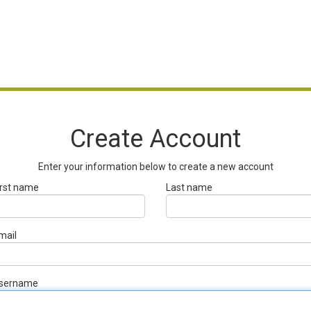
Create Account
Enter your information below to create a new account
irst name
Last name
mail
sername