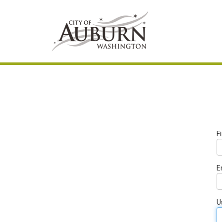
F
E
U