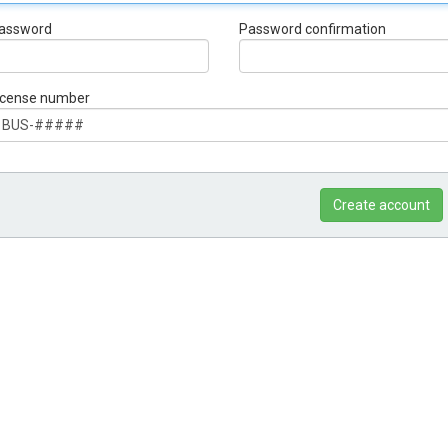
assword
Password confirmation
icense number
Create account