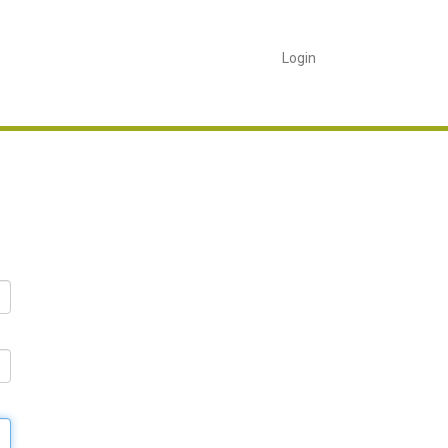
Login