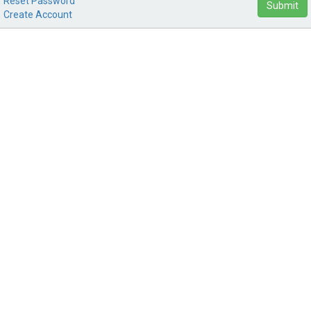
Reset Password
Submit
Create Account