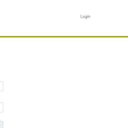
Login