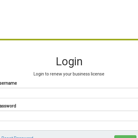
Login
Login to renew your business license
sername
assword